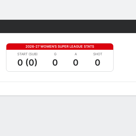
Fantasy
2026-27 WOMEN'S SUPER LEAGUE STATS
START (SUB)
G
A
SHOT
0 (0)
0
0
0