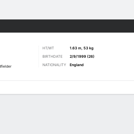
Sports
HT/WT
1.63 m, 53 kg
BIRTHDATE
2/9/1999 (26)
NATIONALITY
England
fielder