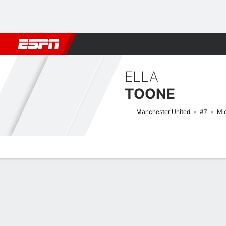
Football
NBA
NFL
MLB
Cricket
Boxing
Rugby
More 
ELLA
TOONE
Manchester United
#7
Mid
Overview
Bio
News
Matches
Stats