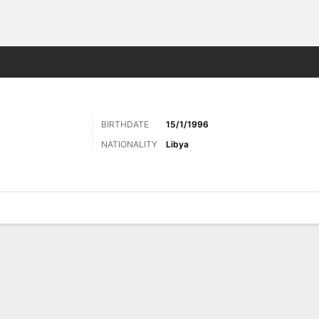
Sports
BIRTHDATE
15/1/1996
NATIONALITY
Libya