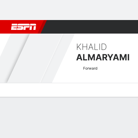
Football
NBA
NFL
MLB
Cricket
Boxing
Rugby
More 
KHALID
ALMARYAMI
Forward
Overview
Bio
News
Matches
Stats