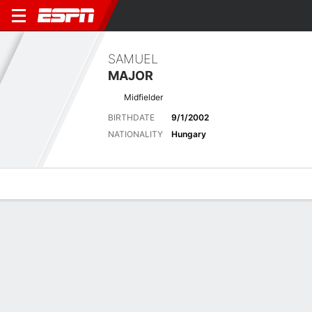
SAMUEL
MAJOR
Midfielder
BIRTHDATE
9/1/2002
NATIONALITY
Hungary
Overview
Bio
News
Matches
Stats
Biography
POSITION
Midfielder
BIRTHDATE
9/1/2002