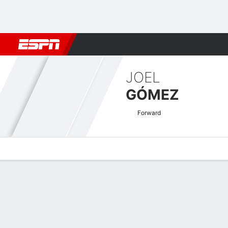
Football
NBA
NFL
MLB
Cricket
Boxing
Rugby
More 
JOEL
GÓMEZ
Forward
Overview
Bio
News
Matches
Stats