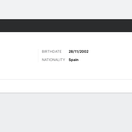
Sports
BIRTHDATE
28/11/2002
NATIONALITY
Spain