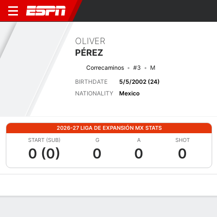
OLIVER
PÉREZ
Correcaminos
#3
M
BIRTHDATE
5/5/2002 (24)
NATIONALITY
Mexico
2026-27 LIGA DE EXPANSIÓN MX STATS
START (SUB)
G
A
SHOT
0 (0)
0
0
0
Overview
Bio
News
Matches
Stats