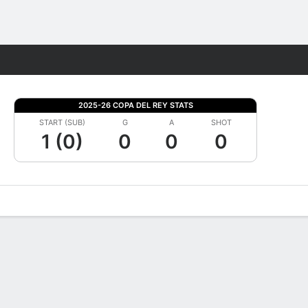
Fantasy
2025-26 COPA DEL REY STATS
START (SUB)
G
A
SHOT
1 (0)
0
0
0