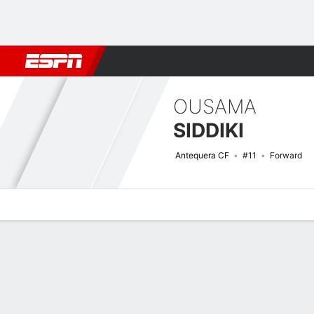
Football
NBA
NFL
MLB
Cricket
Boxing
Rugby
More 
OUSAMA
SIDDIKI
Antequera CF
#11
Forward
Overview
Bio
News
Matches
Stats