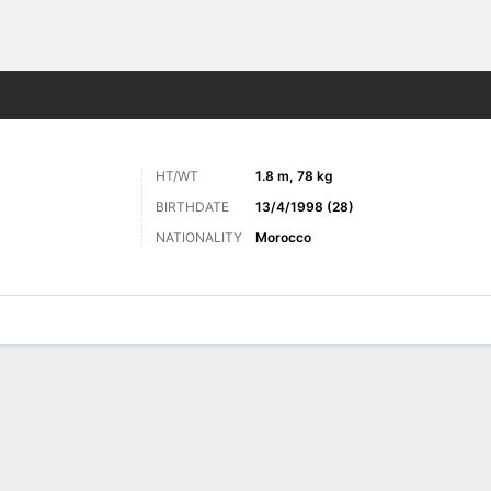
Sports
HT/WT
1.8 m, 78 kg
BIRTHDATE
13/4/1998 (28)
NATIONALITY
Morocco