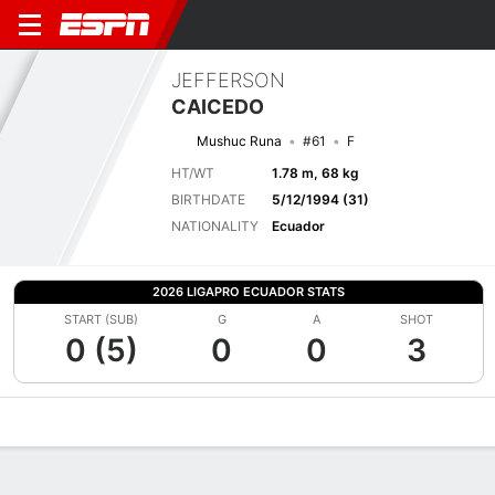
JEFFERSON
CAICEDO
Mushuc Runa
#61
F
HT/WT
1.78 m, 68 kg
BIRTHDATE
5/12/1994 (31)
NATIONALITY
Ecuador
2026 LIGAPRO ECUADOR STATS
START (SUB)
G
A
SHOT
0 (5)
0
0
3
Overview
Bio
News
Matches
Stats