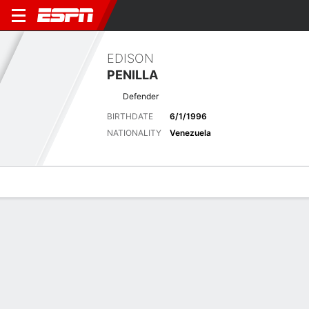
EDISON
PENILLA
Defender
BIRTHDATE
6/1/1996
NATIONALITY
Venezuela
Overview
Bio
News
Matches
Stats
Biography
POSITION
Defender
BIRTHDATE
6/1/1996