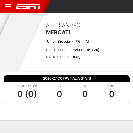
ALESSANDRO
MERCATI
Union Brescia
#6
M
BIRTHDATE
12/4/2002 (24)
NATIONALITY
Italy
2026-27 COPPA ITALIA STATS
START (SUB)
G
A
SHOT
0 (0)
0
0
0
Overview
Bio
News
Matches
Stats