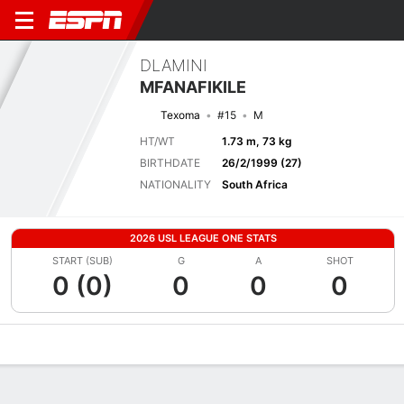
DLAMINI
MFANAFIKILE
Texoma
#15
M
HT/WT
1.73 m, 73 kg
BIRTHDATE
26/2/1999 (27)
NATIONALITY
South Africa
2026 USL LEAGUE ONE STATS
START (SUB)
G
A
SHOT
0 (0)
0
0
0
Overview
Bio
News
Matches
Stats