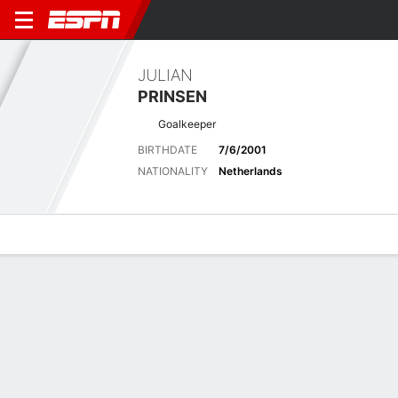
JULIAN
PRINSEN
Goalkeeper
BIRTHDATE
7/6/2001
NATIONALITY
Netherlands
Overview
Bio
News
Matches
Stats
Biography
POSITION
Goalkeeper
BIRTHDATE
7/6/2001