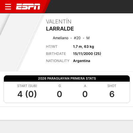
VALENTÍN
LARRALDE
Ameliano
#20
M
HT/WT
1.7 m, 63 kg
BIRTHDATE
15/11/2000 (25)
NATIONALITY
Argentina
2026 PARAGUAYAN PRIMERA STATS
START (SUB)
G
A
SHOT
4 (0)
0
0
6
Overview
Bio
News
Matches
Stats