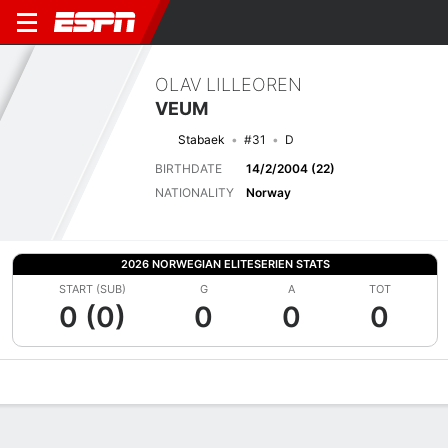
OLAV LILLEOREN
VEUM
Stabaek
#31
D
BIRTHDATE
14/2/2004 (22)
NATIONALITY
Norway
2026 NORWEGIAN ELITESERIEN STATS
START (SUB)
G
A
TOT
0 (0)
0
0
0
Overview
Bio
News
Matches
Stats