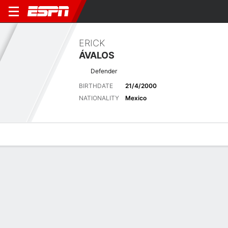
ERICK
ÁVALOS
Defender
BIRTHDATE
21/4/2000
NATIONALITY
Mexico
Overview
Bio
News
Matches
Stats
Biography
POSITION
Defender
BIRTHDATE
21/4/2000