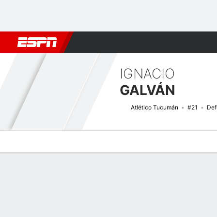
Football
NBA
NFL
MLB
Cricket
Boxing
Rugby
More 
IGNACIO
GALVÁN
Atlético Tucumán
#21
Def
Overview
Bio
News
Matches
Stats