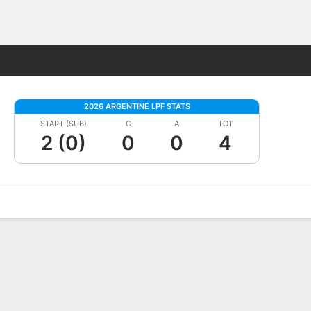
Fantasy
2026 ARGENTINE LPF STATS
START (SUB)
G
A
TOT
2 (0)
0
0
4