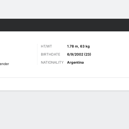
Sports
HT/WT
1.78 m, 63 kg
BIRTHDATE
6/9/2002 (23)
NATIONALITY
Argentina
ender