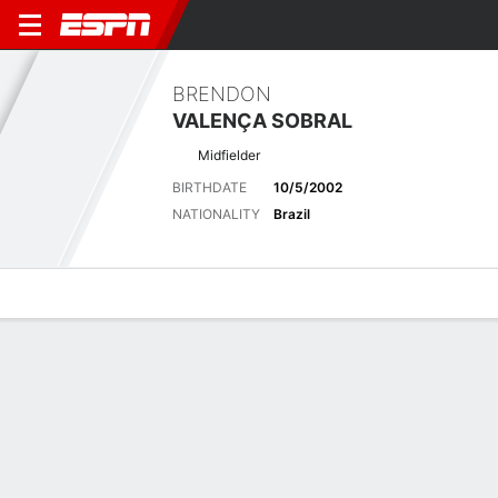
BRENDON
VALENÇA SOBRAL
Midfielder
BIRTHDATE
10/5/2002
NATIONALITY
Brazil
Overview
Bio
News
Matches
Stats
Biography
POSITION
Midfielder
BIRTHDATE
10/5/2002