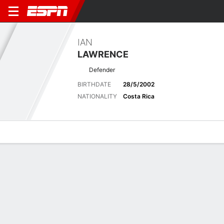
IAN
LAWRENCE
Defender
BIRTHDATE
28/5/2002
NATIONALITY
Costa Rica
Overview
Bio
News
Matches
Stats
Biography
POSITION
Defender
BIRTHDATE
28/5/2002