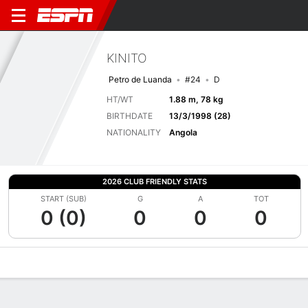
KINITO
Petro de Luanda
#24
D
HT/WT
1.88 m, 78 kg
BIRTHDATE
13/3/1998 (28)
NATIONALITY
Angola
2026 CLUB FRIENDLY STATS
START (SUB)
G
A
TOT
0 (0)
0
0
0
Overview
Bio
News
Matches
Stats