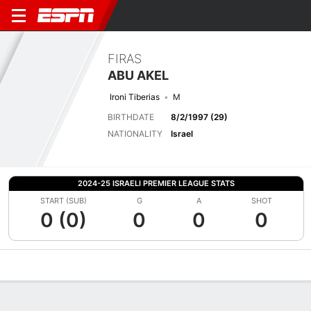
FIRAS
ABU AKEL
Ironi Tiberias
M
BIRTHDATE
8/2/1997 (29)
NATIONALITY
Israel
2024-25 ISRAELI PREMIER LEAGUE STATS
START (SUB)
G
A
SHOT
0 (0)
0
0
0
Overview
Bio
News
Matches
Stats