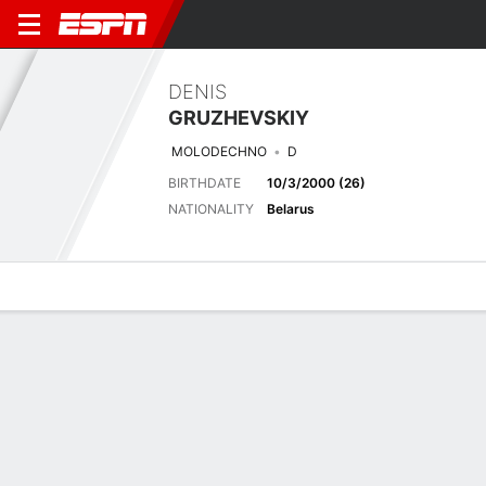
DENIS
GRUZHEVSKIY
MOLODECHNO
D
BIRTHDATE
10/3/2000 (26)
NATIONALITY
Belarus
Overview
Bio
News
Matches
Stats
Biography
TEAM
FK MOLODECHNO 2018
POSITION
Defender