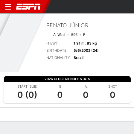
RENATO JÚNIOR
Al Wasl
#96
F
HT/WT
1.91 m, 83 kg
BIRTHDATE
5/6/2002 (24)
NATIONALITY
Brazil
2026 CLUB FRIENDLY STATS
START (SUB)
G
A
SHOT
0 (0)
0
0
0
Overview
Bio
News
Matches
Stats