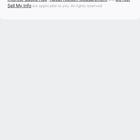
Sell My Info
are applicable to you. All rights reserved