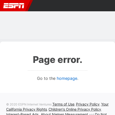
Page error.
Go to the
homepage
.
Terms of Use
Privacy Policy
Your
© 2020 ESPN Internet Ventures
,
,
California Privacy Rights
Children's Online Privacy Policy
,
,
Interest-Based Ads
About Nielsen Measurement
Do Not
,
and