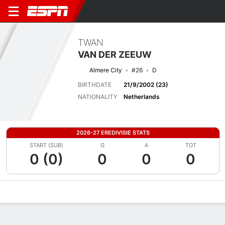
TWAN
VAN DER ZEEUW
Almere City
#26
D
BIRTHDATE
21/9/2002 (23)
NATIONALITY
Netherlands
2026-27 EREDIVISIE STATS
START (SUB)
G
A
TOT
0 (0)
0
0
0
Overview
Bio
News
Matches
Stats