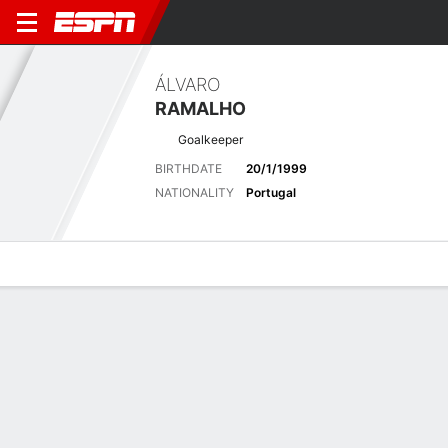
ÁLVARO
RAMALHO
Goalkeeper
BIRTHDATE
20/1/1999
NATIONALITY
Portugal
Overview
Bio
News
Matches
Stats
Biography
POSITION
Goalkeeper
BIRTHDATE
20/1/1999