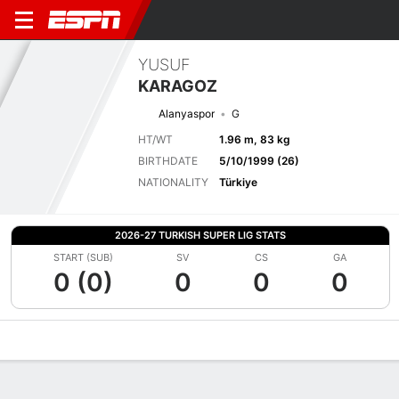
YUSUF
KARAGOZ
Alanyaspor
G
HT/WT
1.96 m, 83 kg
BIRTHDATE
5/10/1999 (26)
NATIONALITY
Türkiye
2026-27 TURKISH SUPER LIG STATS
START (SUB)
SV
CS
GA
0 (0)
0
0
0
Overview
Bio
News
Matches
Stats