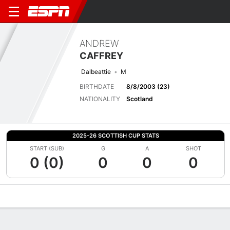
ANDREW
CAFFREY
Dalbeattie
M
BIRTHDATE
8/8/2003 (23)
NATIONALITY
Scotland
2025-26 SCOTTISH CUP STATS
START (SUB)
G
A
SHOT
0 (0)
0
0
0
Overview
Bio
News
Matches
Stats