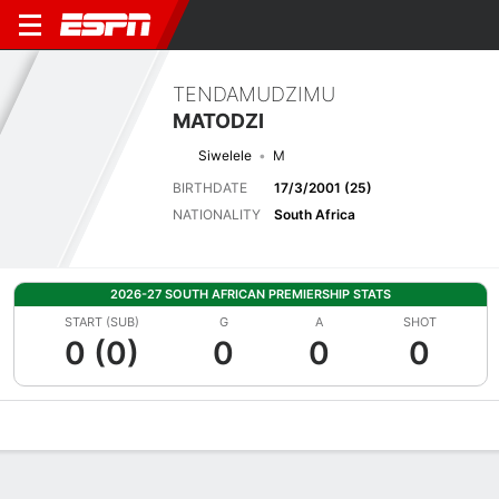
TENDAMUDZIMU
MATODZI
Siwelele
M
BIRTHDATE
17/3/2001 (25)
NATIONALITY
South Africa
2026-27 SOUTH AFRICAN PREMIERSHIP STATS
START (SUB)
G
A
SHOT
0 (0)
0
0
0
Overview
Bio
News
Matches
Stats