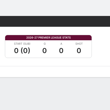
Fantasy
2026-27 PREMIER LEAGUE STATS
START (SUB)
G
A
SHOT
0 (0)
0
0
0