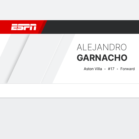
Football
NBA
NFL
MLB
Cricket
Boxing
Rugby
More 
ALEJANDRO
GARNACHO
Aston Villa
#17
Forward
Overview
Bio
News
Matches
Stats