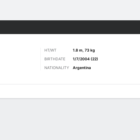
Sports
HT/WT
1.8 m, 73 kg
BIRTHDATE
1/7/2004 (22)
NATIONALITY
Argentina