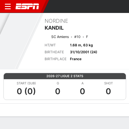
NORDINE
KANDIL
SC Amiens
#10
F
HT/WT
1.68 m, 63 kg
BIRTHDATE
31/10/2001 (24)
BIRTHPLACE
France
2026-27 LIGUE 2 STATS
START (SUB)
G
A
SHOT
0 (0)
0
0
0
Overview
Bio
News
Matches
Stats