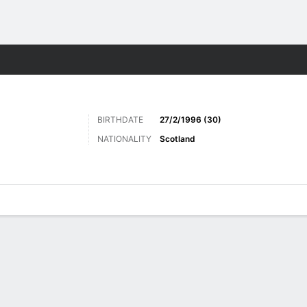
Sports
BIRTHDATE
27/2/1996 (30)
NATIONALITY
Scotland