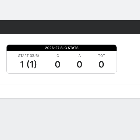
Fantasy
2026-27 SLC STATS
START (SUB)
G
A
TOT
1 (1)
0
0
0