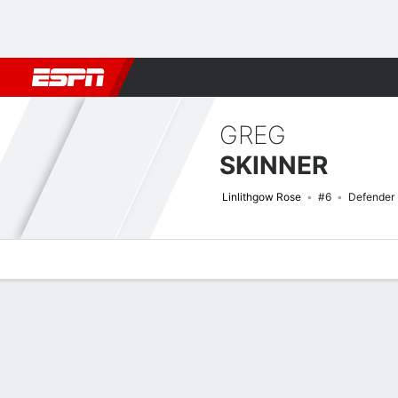
Football
NBA
NFL
MLB
Cricket
Boxing
Rugby
More 
GREG
SKINNER
Linlithgow Rose
#6
Defender
Overview
Bio
News
Matches
Stats