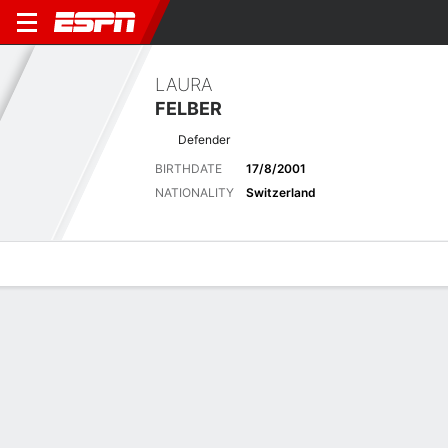
LAURA
FELBER
Defender
BIRTHDATE
17/8/2001
NATIONALITY
Switzerland
Overview
Bio
News
Matches
Stats
Biography
POSITION
Defender
BIRTHDATE
17/8/2001