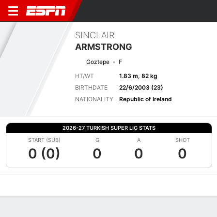
SINCLAIR
ARMSTRONG
Goztepe
F
HT/WT
1.83 m, 82 kg
BIRTHDATE
22/6/2003 (23)
NATIONALITY
Republic of Ireland
2026-27 TURKISH SUPER LIG STATS
START (SUB)
G
A
SHOT
0 (0)
0
0
0
Overview
Bio
News
Matches
Stats