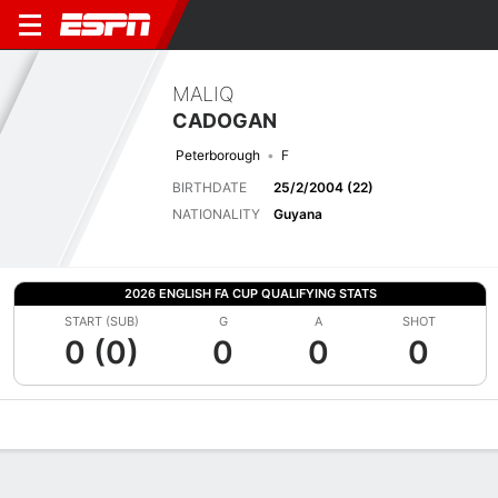
MALIQ
CADOGAN
Peterborough
F
BIRTHDATE
25/2/2004 (22)
NATIONALITY
Guyana
2026 ENGLISH FA CUP QUALIFYING STATS
START (SUB)
G
A
SHOT
0 (0)
0
0
0
Overview
Bio
News
Matches
Stats