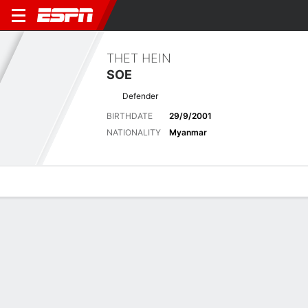
THET HEIN
SOE
Defender
BIRTHDATE
29/9/2001
NATIONALITY
Myanmar
Overview
Bio
News
Matches
Stats
Biography
POSITION
Defender
BIRTHDATE
29/9/2001