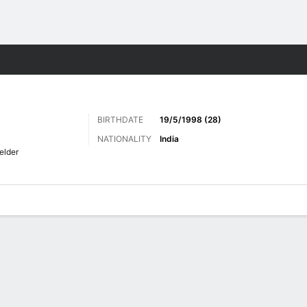
Sports
BIRTHDATE
19/5/1998 (28)
NATIONALITY
India
elder