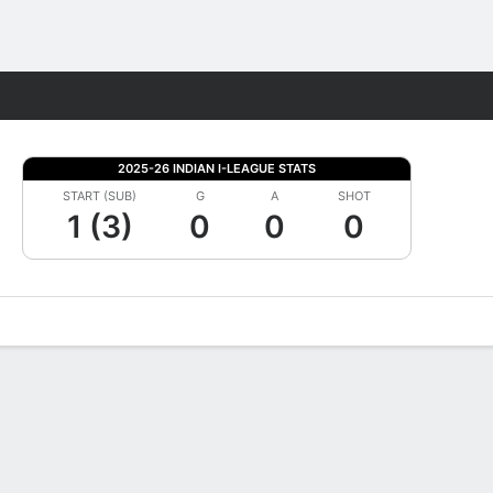
Fantasy
2025-26 INDIAN I-LEAGUE STATS
START (SUB)
G
A
SHOT
1 (3)
0
0
0