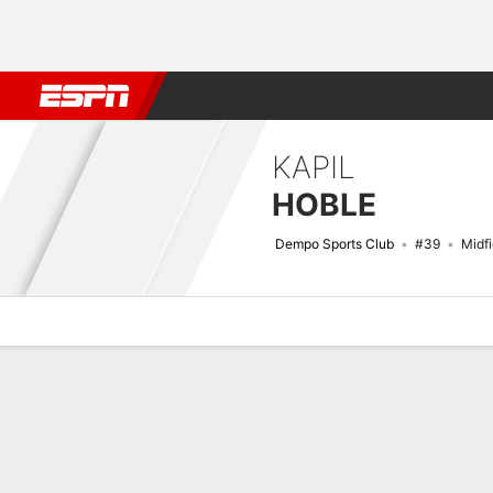
Football
NBA
NFL
MLB
Cricket
Boxing
Rugby
More 
KAPIL
HOBLE
Dempo Sports Club
#39
Midfi
Overview
Bio
News
Matches
Stats