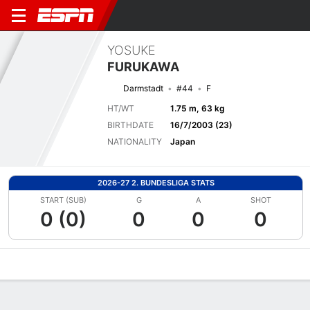
YOSUKE
FURUKAWA
Darmstadt
#44
F
HT/WT
1.75 m, 63 kg
BIRTHDATE
16/7/2003 (23)
NATIONALITY
Japan
2026-27 2. BUNDESLIGA STATS
START (SUB)
G
A
SHOT
0 (0)
0
0
0
Overview
Bio
News
Matches
Stats