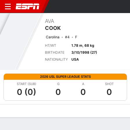
AVA
COOK
Carolina
#4
F
HT/WT
1.78 m, 68 kg
BIRTHDATE
3/10/1998 (27)
NATIONALITY
USA
2026 USL SUPER LEAGUE STATS
START (SUB)
G
A
SHOT
0 (0)
0
0
0
Overview
Bio
News
Matches
Stats