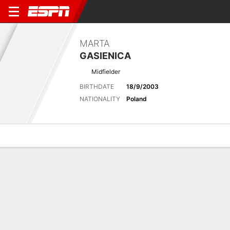
MARTA
GASIENICA
Midfielder
BIRTHDATE
18/9/2003
NATIONALITY
Poland
Overview
Bio
News
Matches
Stats
Biography
POSITION
Midfielder
BIRTHDATE
18/9/2003