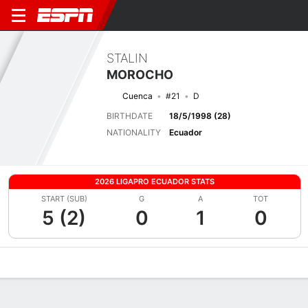
STALIN
MOROCHO
Cuenca
#21
D
BIRTHDATE
18/5/1998 (28)
NATIONALITY
Ecuador
2026 LIGAPRO ECUADOR STATS
START (SUB)
G
A
TOT
5 (2)
0
1
0
Overview
Bio
News
Matches
Stats