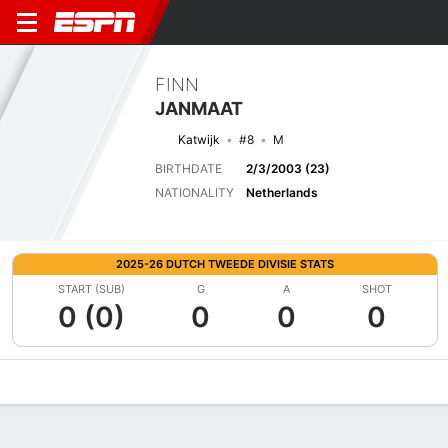
FINN
JANMAAT
Katwijk
#8
M
BIRTHDATE
2/3/2003 (23)
NATIONALITY
Netherlands
2025-26 DUTCH TWEEDE DIVISIE STATS
START (SUB)
G
A
SHOT
0 (0)
0
0
0
Overview
Bio
News
Matches
Stats