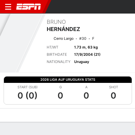
BRUNO
HERNÁNDEZ
Cerro Largo
#30
F
HT/WT
1.73 m, 63 kg
BIRTHDATE
17/9/2004 (21)
NATIONALITY
Uruguay
2026 LIGA AUF URUGUAYA STATS
START (SUB)
G
A
SHOT
0 (0)
0
0
0
Overview
Bio
News
Matches
Stats