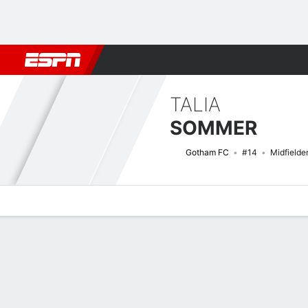
Football
NBA
NFL
MLB
Cricket
Boxing
Rugby
More 
TALIA
SOMMER
Gotham FC
#14
Midfielde
Overview
Bio
News
Matches
Stats