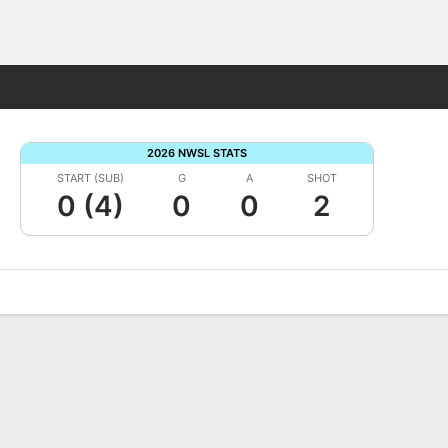
Fantasy
2026 NWSL STATS
START (SUB)
G
A
SHOT
0 (4)
0
0
2