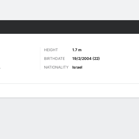
Sports
HEIGHT
1.7 m
BIRTHDATE
19/2/2004 (22)
NATIONALITY
Israel
r