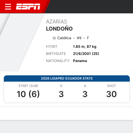
AZARIAS
LONDOÑO
U. Católica
#9
F
HT/WT
1.85 m, 87 kg
BIRTHDATE
21/6/2001 (25)
NATIONALITY
Panama
2026 LIGAPRO ECUADOR STATS
START (SUB)
G
A
SHOT
10 (6)
3
3
30
Overview
Bio
News
Matches
Stats