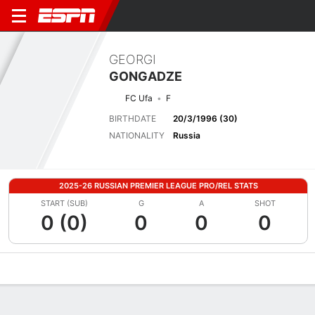
GEORGI
GONGADZE
FC Ufa
F
BIRTHDATE
20/3/1996 (30)
NATIONALITY
Russia
2025-26 RUSSIAN PREMIER LEAGUE PRO/REL STATS
START (SUB)
G
A
SHOT
0 (0)
0
0
0
Overview
Bio
News
Matches
Stats