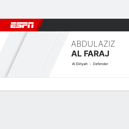
Football
NBA
NFL
MLB
Cricket
Boxing
Rugby
More 
ABDULAZIZ
AL FARAJ
Al Diriyah
Defender
Overview
Bio
News
Matches
Stats