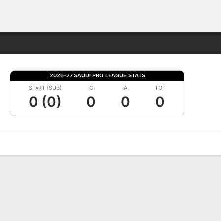
Fantasy
2026-27 SAUDI PRO LEAGUE STATS
START (SUB)
G
A
TOT
0 (0)
0
0
0