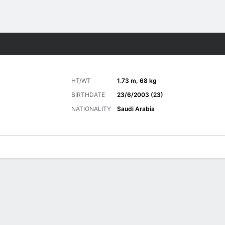
Sports
HT/WT
1.73 m, 68 kg
BIRTHDATE
23/6/2003 (23)
NATIONALITY
Saudi Arabia