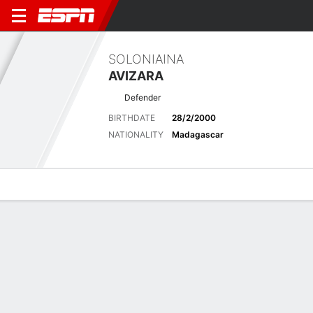
SOLONIAINA
AVIZARA
Defender
BIRTHDATE
28/2/2000
NATIONALITY
Madagascar
Overview
Bio
News
Matches
Stats
Biography
POSITION
Defender
BIRTHDATE
28/2/2000