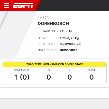
DYON
DORENBOSCH
Roda JC
#11
M
HT/WT
1.78 m, 73 kg
BIRTHDATE
10/1/2003 (23)
NATIONALITY
Netherlands
2026-27 KEUKEN KAMPIOEN DIVISIE STATS
START (SUB)
G
A
SHOT
1 (0)
0
0
0
Overview
Bio
News
Matches
Stats