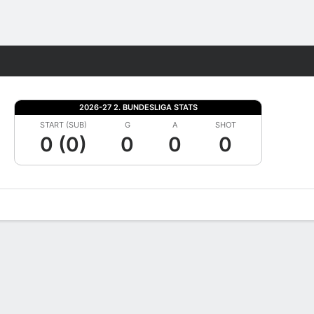
Fantasy
2026-27 2. BUNDESLIGA STATS
START (SUB)
G
A
SHOT
0 (0)
0
0
0