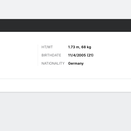
Sports
HT/WT
1.73 m, 68 kg
BIRTHDATE
11/4/2005 (21)
NATIONALITY
Germany