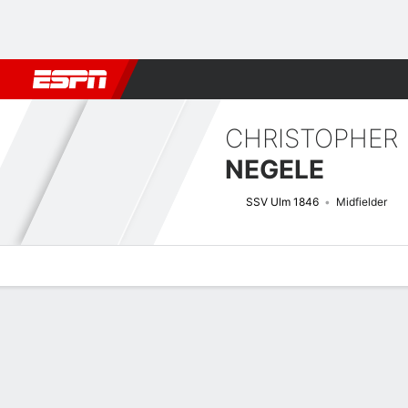
Football
NBA
NFL
MLB
Cricket
Boxing
Rugby
More 
CHRISTOPHER
NEGELE
SSV Ulm 1846
Midfielder
Overview
Bio
News
Matches
Stats