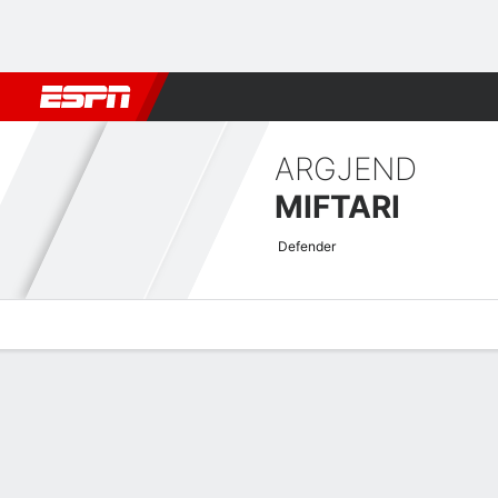
Football
NBA
NFL
MLB
Cricket
Boxing
Rugby
More 
ARGJEND
MIFTARI
Defender
Overview
Bio
News
Matches
Stats