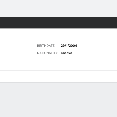
Sports
BIRTHDATE
29/1/2004
NATIONALITY
Kosovo