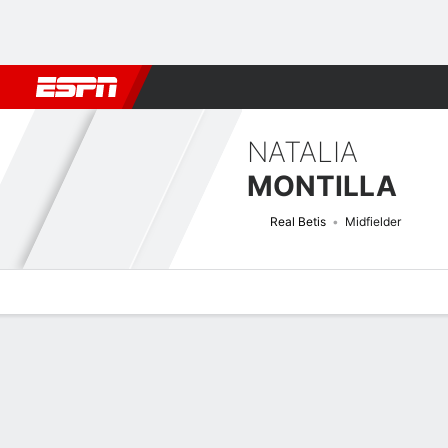
Football
NBA
NFL
MLB
Cricket
Boxing
Rugby
More 
NATALIA
MONTILLA
Real Betis
Midfielder
Overview
Bio
News
Matches
Stats