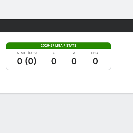
Fantasy
2026-27 LIGA F STATS
START (SUB)
G
A
SHOT
0 (0)
0
0
0